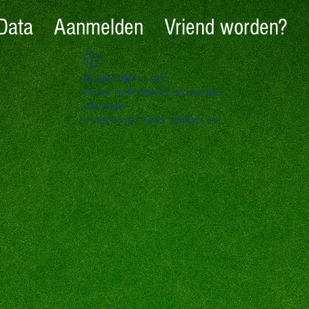
Data
Aanmelden
Vriend worden?
Widget Didn’t Load
Check your internet and refresh
this page.
If that doesn’t work, contact us.