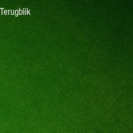
Terugblik